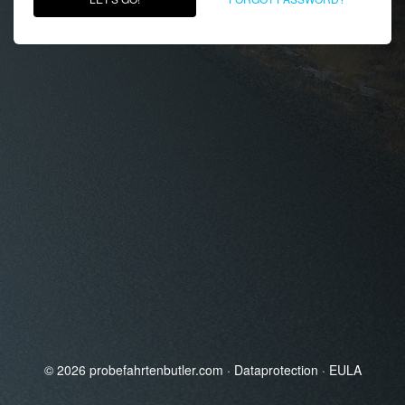
© 2026
probefahrtenbutler.com
·
Dataprotection
·
EULA